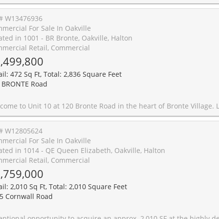
# W13476936
mercial For Sale In Oakville
ated in 1001 - BR Bronte, Oakville, Halton
mercial Retail, Commercial
,499,800
il: 472 Sq Ft, Total: 2,836 Square Feet
 BRONTE Road
tairs, work downstairs, enjoy your private rooftop terrace, or generate income from both residential and commercial spaces. This unique freehold mixed-use property offers exceptional flexibility in one of Oakville's most sought-after communities. Offering 2,836 sq. ft. of live/work space, the property includes a prime 472 sq. ft. street-level commercial component featuring 11-foot ceilings, excellent visibility (Lakeshore Rd & Bronte Rd), and a 2-piece bath. The finished lower level, complete with an additional 2-piece bath, provides exceptional flexibility for expanded commercial use or additional residential living space. Completing the package is an impressive 660 sq. ft. rooftop terrace, perfect for entertaining, relaxing, and enjoying beautiful sunset views. The spacious residential suite features a bright open-concept layout enhanced by large windows, generous principal rooms, and seamless indoor-outdoor living. Offering 3 bedrooms, 2.5 bathrooms, bedroom-level laundry, a private balcony, and a generous primary bedroom with a walk-in closet and spa-inspired ensuite, the home strikes the perfect balance between comfort and functionality. Convenient interior access connects the residence, commercial space, and garage, enhancing both everyday living and business operations. Just steps from marina waterfront trails, boutique shopping, caf�s, restaurants, and 
# W12805624
mercial For Sale In Oakville
ated in 1014 - QE Queen Elizabeth, Oakville, Halton
mercial Retail, Commercial
,759,000
il: 2,010 Sq Ft, Total: 2,010 Square Feet
5 Cornwall Road
ire an approx. 2,010 SF at the highly desirable Maple Grove Corporate Centre in the heart of Oakville's established business district. Versatile space suitable for office or retail permitting various uses including medical. Offering open space area, kitchen, storage room, washrooms and several offices and workspaces. Situated within a professionally managed complex offering ample parking and convenient access to major highways including the QEW and Highway 403. This unit can also sold with the neighbouring sale listing at unit 27 for a combined total a