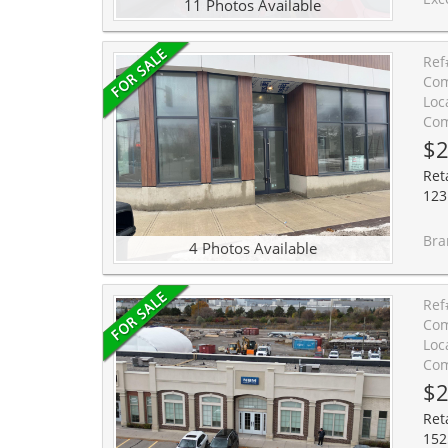
11 Photos Available
Ref
Com
Loc
Com
$2
Reta
123
Brand new c
4 Photos Available
Ref
Com
Loc
Com
$2
Reta
152