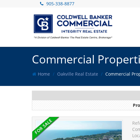
905-338-8877
Commercial Propertie
Home
Oakville Real Estate
Commercial Prope
Pro
Ref
Com
Loc