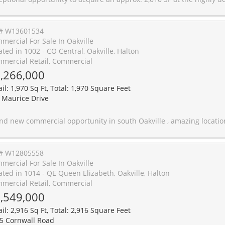
# W13601534
mercial For Sale In Oakville
ated in 1002 - CO Central, Oakville, Halton
mercial Retail, Commercial
,266,000
il: 1,970 Sq Ft, Total: 1,970 Square Feet
 Maurice Drive
ommercial opportunity in south Oakville , amazing location and super size with open concept suitable for to many business. Great exposure on Lakeshore with lots of windows and 2 entrance and high cei
# W12805558
mercial For Sale In Oakville
ated in 1014 - QE Queen Elizabeth, Oakville, Halton
mercial Retail, Commercial
,549,000
il: 2,916 Sq Ft, Total: 2,916 Square Feet
5 Cornwall Road