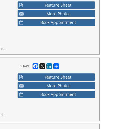
Feature Sheet
More Photos
Book Appointment
test-growing business communities.
Facebook
X
LinkedIn
Share
SHARE
Feature Sheet
More Photos
Book Appointment
approximately $5,500.