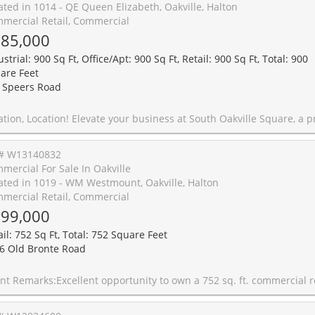
ated in 1014 - QE Queen Elizabeth, Oakville, Halton
mercial Retail, Commercial
85,000
strial: 900 Sq Ft, Office/Apt: 900 Sq Ft, Retail: 900 Sq Ft, Total: 900
are Feet
 Speers Road
 new commercial development in one of Oakville's most desirable business districts. Ideally situated just minutes from the QEW and Highway 403, this prime location offers exceptional accessibility for clients, staff, and commuters alike. This approximately 900 sq. ft. commercial unit features large windows that fill the space with natural light, creating a bright, modern, and professional environment. Located within a thoughtfully designed commercial complex, with strong surrounding demographics. Delivered in shell condition, this unit offers the flexibility to customize the interior to suit your vision. Zoned E4 - Business Commercial, permitted uses include professional offices, medical and wellness clinics, legal, accounting, consulting, real estate, mortgage and financial services, engineering and design firms, educational and training facilities, boutique retail, creative studios, music instruction or recording, art and media production and personal service studios, Convenience Stores, Supermarkets. low-impact fitness and wellness concepts, veterinary services, and a wide range of other commercial uses, subject to zoning and municipal approval. Whether you're an entrepreneur establishing your flagship location, a growing business seeking a modern workspace, or an investor looking for a premium commercial asset, this is an outstanding opportunity to secure flexible commercial space in one of Oakville's fas
# W13140832
mercial For Sale In Oakville
ated in 1019 - WM Westmount, Oakville, Halton
mercial Retail, Commercial
99,000
ail: 752 Sq Ft, Total: 752 Square Feet
6 Old Bronte Road
sq. ft. commercial retail unit with 2 owned ground-floor parking spaces at the base of The Mint Condos, located near Bronte Rd. & Dundas St. W. This high-exposure unit offers strong street visibility, natural light, and convenient access for customers, making it suitable for a variety of business or investment uses. Currently operating as a convenience store, with equipment available at additional cost. Zoning MU3 Sp:346 permits a range of uses, including retail, office, clinic, and restaurant uses. The property is surrounded by residential condominiums, clinics, schools, visitor parking, street parking, and ongoing area development, supporting daily local traffic and neighbourhood convenience. A rare opportunity for an owner-user or investor seeking a commercial unit in a growing Oakville community. Low monthly condo fees of approximately $350 and 2024 property taxes of 