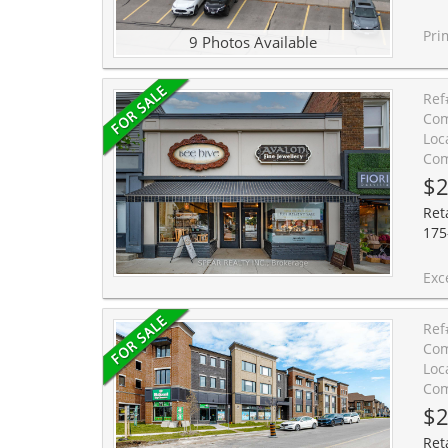
Prime 2,916 SF commercial unit
9 Photos Available
Ref
Com
Loc
Com
$2
Ret
175
Exceptional opportunity to own 
Ref
Com
Loc
Com
$2
Reta