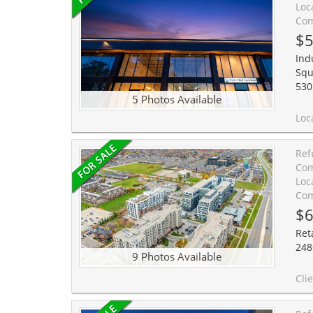
Loc
Com
$5
Indu
Squ
530
5 Photos Available
Location, Location! Elevate your business at South Oakville Square, a prestigious
Ref
Com
Loc
Com
$6
Ret
248
9 Photos Available
Client Remarks:Excellent opportunity to own a 752 