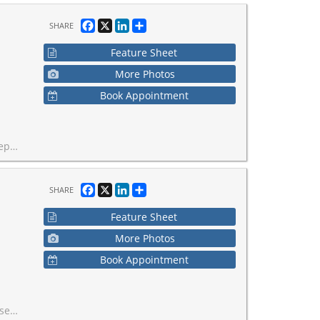
Facebook
X
LinkedIn
Share
SHARE
Feature Sheet
More Photos
Book Appointment
t desirable and high-exposure corridors.
Facebook
X
LinkedIn
Share
SHARE
Feature Sheet
More Photos
Book Appointment
mediate cash flow.