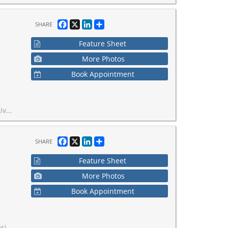
Facebook
X
LinkedIn
Share
SHARE
Feature Sheet
More Photos
Book Appointment
easy access to GO Train, QEW, & 407.
Facebook
X
LinkedIn
Share
SHARE
Feature Sheet
More Photos
Book Appointment
rea of 5,463 SF.