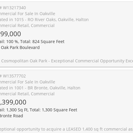
# W13217340
mercial For Sale In Oakville
ated in 1015 - RO River Oaks, Oakville, Halton
mercial Retail, Commercial
99,000
ail: 100 %, Total: 824 Square Feet
 Oak Park Boulevard
 opportunity to own a premium turnkey commercial unit in the highly sought-after Trafalgar & Dundas corridor in Oakville. Located within The Cosmopolitan Oak Park, this beautifully maintained unit offers outstanding exposure in one of Oakville's fastest-growing mixed-use communities. Built in 2020, the space features flexible zoning allowing for a wide range of permitted uses, including medical, professional office, salon, retail, and restaurant. Currently operating as a law office, the unit is thoughtfully laid out with 4 private offices, a spacious reception area, and a private washroom, offering a turnkey setup that can easily be customized to suit a variety of business needs. Situated at street level with prime frontage along Oak Park Blvd, the unit benefits from excellent visibility, strong pedestrian presence, and consistent traffic from the surrounding residential population above and nearby. The property will be delivered vacant on possession, making it ideal for both end-users looking to establish their business and investors seeking a high-demand commercial asset in a thriving location. Surrounded by established and growing residential communities, major amenities, and strong local demographics, this is a rare opportunity to secure a premium commercial space in one of Oakville's mos
# W13577702
mercial For Sale In Oakville
ated in 1001 - BR Bronte, Oakville, Halton
mercial Retail, Commercial
,399,000
il: 1,300 Sq Ft, Total: 1,300 Square Feet
Bronte Road
e a LEASED 1,400 sq ft commercial asset in Oakville's highly coveted Bronte Village. This sophisticated unit offers high-visibility street frontage in a high-traffic pedestrian zone, making it an ideal flagship location for professional services, boutique retail, or creative studios. The flexible layout includes a secondary business area, a three-piece bathroom, and extensive storage-allowing for seamless expansion or multi-functional use. This is an opportunity to own an investment property at one of Oakville's most prestigious addresses. 5 Year lease in place allowing for im