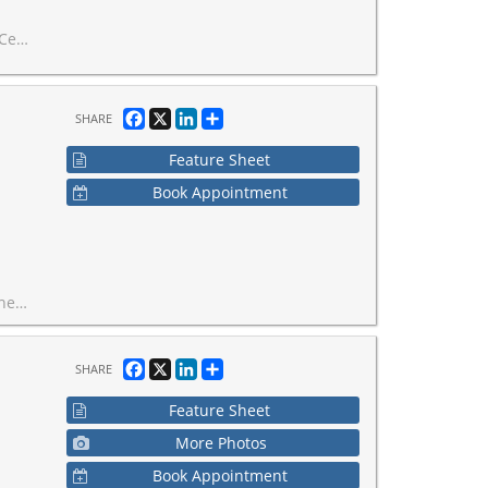
or. Move in ready!
Facebook
X
LinkedIn
Share
SHARE
Feature Sheet
Book Appointment
 and restaurants.
Facebook
X
LinkedIn
Share
SHARE
Feature Sheet
More Photos
Book Appointment