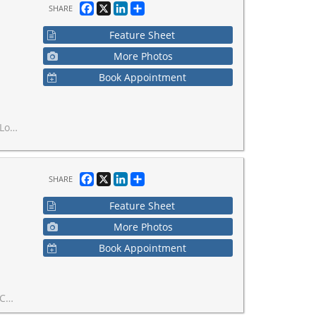
Facebook
X
LinkedIn
Share
SHARE
Feature Sheet
More Photos
Book Appointment
spa, and escort services.
Facebook
X
LinkedIn
Share
SHARE
Feature Sheet
More Photos
Book Appointment
s in place.