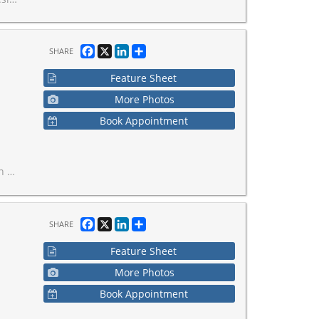
Facebook
X
LinkedIn
Share
SHARE
Feature Sheet
More Photos
Book Appointment
ling.
Facebook
X
LinkedIn
Share
SHARE
Feature Sheet
More Photos
Book Appointment