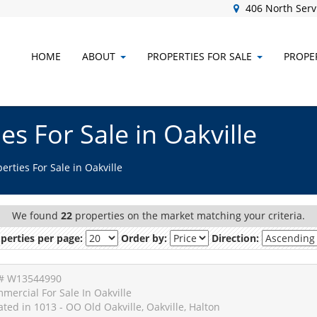
406 North Servi
HOME
ABOUT
PROPERTIES FOR SALE
PROPER
s For Sale in Oakville
rties For Sale in Oakville
We found
22
properties on the market matching your criteria.
perties per page:
Order by:
Direction:
# W13544990
mercial For Sale In Oakville
ated in 1013 - OO Old Oakville, Oakville, Halton