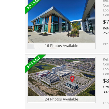
Ref
Com
Loc
Com
$7
Reta
2578
Brand-New Professional Office Condo in Prime 
16 Photos Available
Ref
Com
Loc
Com
$8
Off
307
24 Photos Available
Fabulous corner unit with busy physio