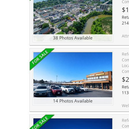
Com
$
Reta
214
Attn Builders/I
38 Photos Available
Ref
Com
Loc
Com
$2
Reta
113
14 Photos Available
Well-established Reading Town education bu
Ref
Com