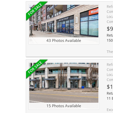
Ref
Com
Loc
Com
$9
Ret
43 Photos Available
150
The Cosmopolitan Oak Park - Exceptional Commercial Opportunity Exceptional
Ref
Com
Loc
Com
$1
Reta
11 
15 Photos Available
Exceptional opportunity to acquir