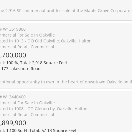
 for sale at the Maple Grove Corporate Centre in the heart of Oakville's established business district. Functional layout suitable for office or retail permitting various uses including medical with a large open area, kitchen, washrooms, and offices on glass. Located in a well-maintained complex with ample on-site parking and professional curb appeal. Excellent access to the QEW and Highway 403, providing seamless connectivity throughout the GTA. Ideal opportunity for owner-users or investors in a high-demand commercial corrid
# W13619860
mercial For Sale In Oakville
ated in 1013 - OO Old Oakville, Oakville, Halton
mercial Retail, Commercial
,700,000
ail: 100 %, Total: 2,918 Square Feet
-177 Lakeshore Road
in the heart of downtown Oakville on the coveted north (sunny) side of Lakeshore Road, steps from Town Square. This building offers flexible configuration for a user, investor, or owner-operator, with vacant possession providing full control over tenancy or immediate occupancy. A full, partially finished basement adds valuable storage or amenity space. CBD Sp9 zoning permits a broad range of uses. Future redevelopment potential. Frontage of 24 ft on one of Oakville's most trafficked pedestrian and vehicular corridors, surrounded by premier retailers
# W13440400
mercial For Sale In Oakville
ated in 1008 - GO Glenorchy, Oakville, Halton
mercial Retail, Commercial
,899,900
il: 1,100 Sq Ft, Total: 5,113 Square Feet