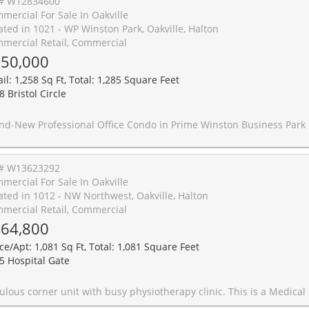
# W12834600
mercial For Sale In Oakville
ated in 1021 - WP Winston Park, Oakville, Halton
mercial Retail, Commercial
50,000
il: 1,258 Sq Ft, Total: 1,285 Square Feet
 Bristol Circle
Winston Business Park Location Now Available for Immediate Occupancy! Take your business to the next level with this newly constructed, single-story professional office condo, offering a sleek, modern design and exceptional functionality. Featuring an impressive 18-foot clear height and a newly built mezzanine, this space provides a spacious yet open layout perfect for a wide range of professional uses. Strategically located at the high-traffic intersection of Winston Park Drive and Bristol Circle, this property is at the heart of Winston Business Park, one of the area's most desirable commercial hubs. Enjoy unmatched convenience with restaurants, fitness centers, and retail shopping just steps away. Please Note: EXCLUDED: dental clinic, physiotherapy, chiro, recreational use, massage, 
# W13623292
mercial For Sale In Oakville
ated in 1012 - NW Northwest, Oakville, Halton
mercial Retail, Commercial
64,800
ice/Apt: 1,081 Sq Ft, Total: 1,081 Square Feet
5 Hospital Gate
therapy clinic. This is a Medical Condo building full of medical Professionals. Corner Bright Unit with lots of windows. Exclusive rights in place for the physiotherapy business. Currently 6 treatment beds with an opportunity to increase and enhance to more. Large common area.3 Private offices and a private washroom. The Unit is being sold along with the Business. Owner is willing to connect and assist the buyer with their networking at Oakville Trafalgar Hospital and within the Medical building. Owner is also willing to help with the transition slowly on a short-term basis. Sizes provided by owner. Unit to be sold as is with chattels and fixture