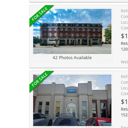
Ref
Com
Loc
Com
$1
Reta
120
42 Photos Available
Welcome to Unit 10 at 120 Bronte Road in the heart of Bronte Village. Live ups
Ref
Com
Loc
Com
$1
Reta
152
Exceptional opportunity to acqu