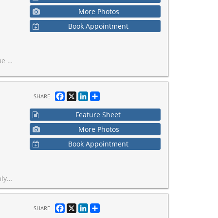
More Photos
Book Appointment
terfront.
Facebook
X
LinkedIn
Share
SHARE
Feature Sheet
More Photos
Book Appointment
milies. Owner retiring.
Facebook
X
LinkedIn
Share
SHARE