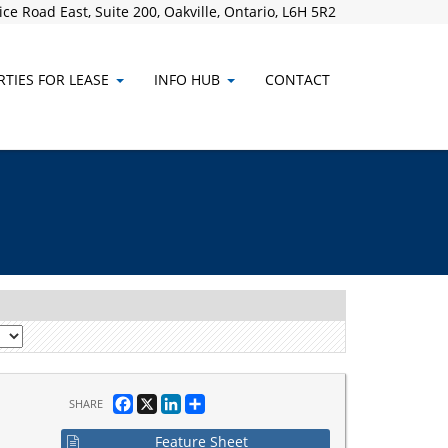
ce Road East, Suite 200, Oakville, Ontario, L6H 5R2
TIES FOR LEASE
INFO HUB
CONTACT
Facebook
X
LinkedIn
Share
SHARE
Feature Sheet