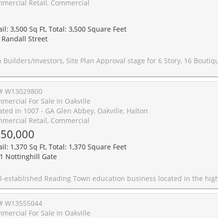
mercial Retail, Commercial
1
il: 3,500 Sq Ft, Total: 3,500 Square Feet
 Randall Street
nvestors, Site Plan Approval stage for 6 Story, 16 Boutique Condo Units in The Core of Downtown Oakville. A Unique Plan for 16 Units Ranging From 512-1681 sqft. Prime Location, Steps From The Luxurious Shops, Restaurants Of Lakeshore Rd & Walking Distance To The Oakville Wa
# W13029800
mercial For Sale In Oakville
ated in 1007 - GA Glen Abbey, Oakville, Halton
mercial Retail, Commercial
50,000
il: 1,370 Sq Ft, Total: 1,370 Square Feet
1 Nottinghill Gate
siness located in the highly desirable Glen Abbey area, surrounded by established residential communities and schools, providing a strong base of potential students. Approx. 1,370 sq.ft. turnkey unit with functional layout and excellent exposure within a busy commercial plaza. Current gross lease of $4,041.03/month inclusive of TMI and HST, with term until May 31, 2027 plus a 5-year renewal option. Business is currently operating only 4 days per week, 5 hours per day, offering significant potential to increase revenue through extended hours. Excellent opportunity for an investor or owner-operator to take over a reputable learning centre with loyal clientele and proven operating system. Ample parking and convenient access for students and fa
# W13555044
mercial For Sale In Oakville