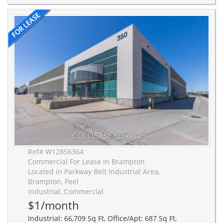
Ref# W12856364
Commercial For Lease In Brampton
Located in Parkway Belt Industrial Area,
Brampton, Peel
Industrial, Commercial
$1/month
Industrial: 66,709 Sq Ft, Office/Apt: 687 Sq Ft,