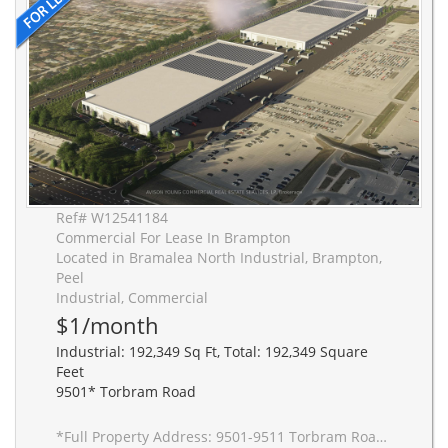
Ref# W12541184
Commercial For Lease In Brampton
Located in Bramalea North Industrial, Brampton,
Peel
Industrial, Commercial
$1/month
Industrial: 192,349 Sq Ft, Total: 192,349 Square
Feet
9501* Torbram Road
*Full Property Address: 9501-9511 Torbram Road, Brampton. New 2-building industrial complex adjacent to Stellantis Electric Vehicle Plant. Building to be built to accommodate Carbon Neutral requirements, 40' clear height, Outside Truck Trailer positions and access to one of Canada's greatest labor pools, highway and transportation/intermodal infrastructure. Ideal for advanced manufacturing JIT delivery for Stellantis suppliers, warehousing/distribution for CPG and manufacturing-related uses.