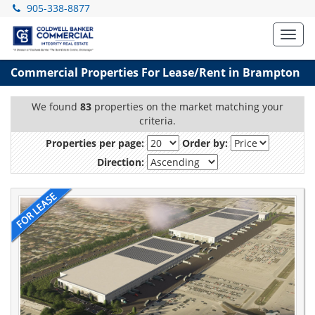
905-338-8877
Toggl
navig
Commercial Properties For Lease/Rent in Brampton
We found
83
properties on the market matching your
criteria.
Properties per page:
Order by:
Direction: