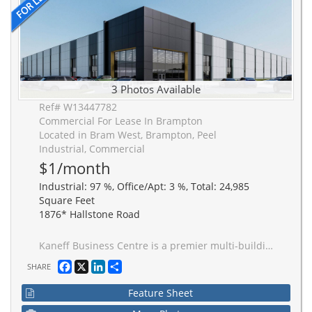
3 Photos Available
Ref# W13447782
Commercial For Lease In Brampton
Located in Bram West, Brampton, Peel
Industrial, Commercial
$1/month
Industrial: 97 %, Office/Apt: 3 %, Total: 24,985
Square Feet
1876* Hallstone Road
Kaneff Business Centre is a premier multi-building industrial campus in the heart of Brampton. Just a 3-minute drive to Highway 407 and 5-minute drive to Highway 401, facilitating efficient movement of goods and strong labour across the Greater Toronto Area. Developed for performance, scalability, and operational efficiency. Buildings feature superior clear height for maximum cube efficiency.
Facebook
X
LinkedIn
Share
SHARE
Feature Sheet