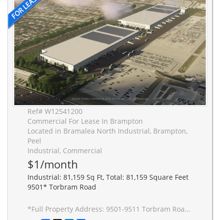
Ref# W12541200
Commercial For Lease In Brampton
Located in Bramalea North Industrial, Brampton,
Peel
Industrial, Commercial
$1/month
Industrial: 81,159 Sq Ft, Total: 81,159 Square Feet
9501* Torbram Road
*Full Property Address: 9501-9511 Torbram Road, Brampton. New 2-building industrial complex adjacent to Stellantis Electric Vehicle Plant. Building to be built to accommodate Carbon Neutral requirements, 40' clear height, Outside Truck Trailer positions and access to one of Canada's greatest labor pools, highway and transportation/intermodal infrastructure. Ideal for advanced manufacturing JIT delivery for Stellantis suppliers, warehousing/distribution for CPG and manufacturing-related uses.