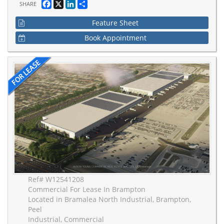
Facebook
X
LinkedIn
Share
SHARE
Feature Sheet
Book Appointment
Ref# W12541208
Commercial For Lease In Brampton
Located in Bramalea North Industrial, Brampton,
Peel
Industrial, Commercial