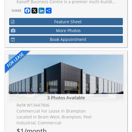
Kaneff Business Centre is a premier multi-building industrial campus int the heart of Brampton. Just a 3-minute drive to Hwy 407 and 5-minute drive to Hwy 401, facilitating efficient movement of goods and strong labour across the Greater Toronto Area. Developed for performance, scalability, and operational efficiency. Buildings feature superior clear height for maximum cube efficiency.
Facebook
X
LinkedIn
Share
SHARE
Feature Sheet
More Photos
Book Appointment
3 Photos Available
Ref# W13447806
Commercial For Lease In Brampton
Located in Bram West, Brampton, Peel
Industrial, Commercial
$1/month