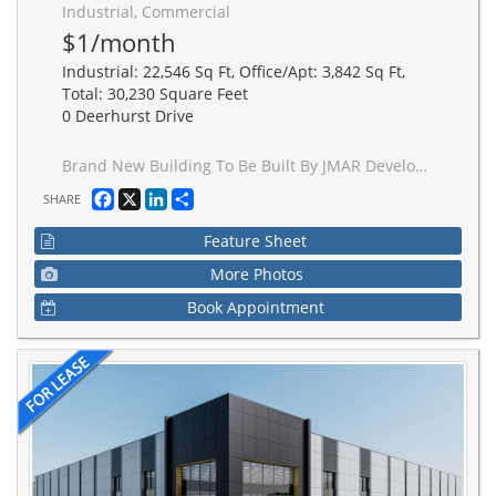
Industrial, Commercial
$1/month
Industrial: 22,546 Sq Ft, Office/Apt: 3,842 Sq Ft,
Total: 30,230 Square Feet
0 Deerhurst Drive
Brand New Building To Be Built By JMAR Developments Ltd On 1.51 Acres, 24' Clear, 2 Drive Ins, 2 Truck Level Insulated Doors, Dock Levelers And Bumpers, 400 AMP Service, 10% Office, Building Divisible In 2, If needed. 30' x 60' Bay Size, 7" Slab. Occupancy is approximately 16 months from date of signing.
Facebook
X
LinkedIn
Share
SHARE
Feature Sheet
More Photos
Book Appointment