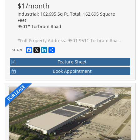
$1/month
Industrial: 162,695 Sq Ft, Total: 162,695 Square
Feet
9501* Torbram Road
*Full Property Address: 9501-9511 Torbram Road, Brampton. New 2-building industrial complex adjacent to Stellantis Electric Vehicle Plant. Building to be built to accommodate Carbon Neutral requirements, 40' clear height, Outside Truck Trailer positions and access to one of Canada's greatest labor pools, highway and transportation/intermodal infrastructure. Ideal for advanced manufacturing JIT delivery for Stellantis suppliers, warehousing/distribution for CPG and manufacturing-related uses.
Facebook
X
LinkedIn
Share
SHARE
Feature Sheet
Book Appointment