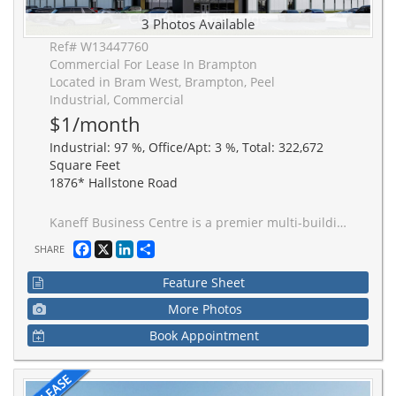
3 Photos Available
Ref# W13447760
Commercial For Lease In Brampton
Located in Bram West, Brampton, Peel
Industrial, Commercial
$1/month
Industrial: 97 %, Office/Apt: 3 %, Total: 322,672
Square Feet
1876* Hallstone Road
Kaneff Business Centre is a premier multi-building industrial campus in the heart of Brampton. Just a 3-minute drive to Highway 407 and 5-minute drive to Highway 401, facilitating efficient movement of goods and strong labour across the Greater Toronto Area. Developed for performance, scalability, and operational efficiency. Buildings feature superior clear height for maximum cube efficiency.
Facebook
X
LinkedIn
Share
SHARE
Feature Sheet
More Photos
Book Appointment