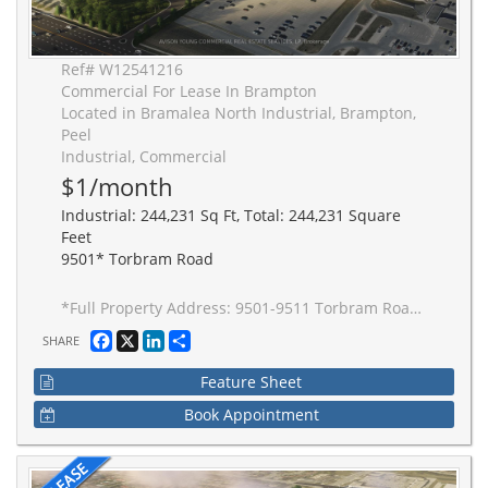
Ref# W12541216
Commercial For Lease In Brampton
Located in Bramalea North Industrial, Brampton,
Peel
Industrial, Commercial
$1/month
Industrial: 244,231 Sq Ft, Total: 244,231 Square
Feet
9501* Torbram Road
*Full Property Address: 9501-9511 Torbram Road, Brampton. New 2-building industrial complex adjacent to Stellantis Electric Vehicle Plant. Building to be built to accommodate Carbon Neutral requirements, 40' clear height, Outside Truck Trailer positions and access to one of Canada's greatest labor pools, highway and transportation/intermodal infrastructure. Ideal for advanced manufacturing JIT delivery for Stellantis suppliers, warehousing/distribution for CPG and manufacturing-related uses.
Facebook
X
LinkedIn
Share
SHARE
Feature Sheet
Book Appointment