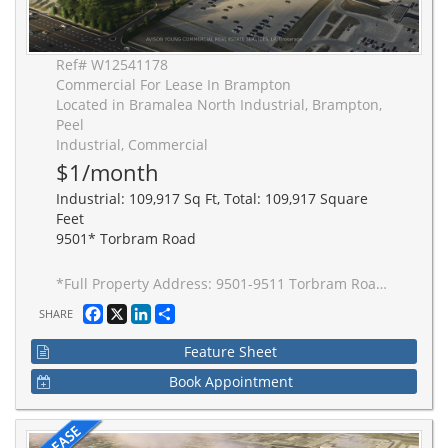
Ref# W12541178
Commercial For Lease In Brampton
Located in Bramalea North Industrial, Brampton,
Peel
Industrial, Commercial
$1/month
Industrial: 109,917 Sq Ft, Total: 109,917 Square
Feet
9501* Torbram Road
*Full Property Address: 9501-9511 Torbram Road, Brampton. New 2-building industrial complex adjacent to Stellantis Electric Vehicle Plant. Building to be built to accommodate Carbon Neutral requirements, 40' clear height, Outside Truck Trailer positions and access to one of Canada's greatest labor pools, highway and transportation/intermodal infrastructure. Ideal for advanced manufacturing JIT delivery for Stellantis suppliers, warehousing/distribution for CPG and manufacturing-related uses.
Facebook
X
LinkedIn
Share
SHARE
Feature Sheet
Book Appointment