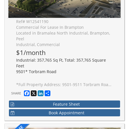
Ref# W12541190
Commercial For Lease In Brampton
Located in Bramalea North Industrial, Brampton,
Peel
Industrial, Commercial
$1/month
Industrial: 357,765 Sq Ft, Total: 357,765 Square
Feet
9501* Torbram Road
*Full Property Address: 9501-9511 Torbram Road, Brampton. New 2-building industrial complex adjacent to Stellantis Electric Vehicle Plant. Building to be built to accommodate Carbon Neutral requirements, 40' clear height, Outside Truck Trailer positions and access to one of Canada's greatest labor pools, highway and transportation/intermodal infrastructure. Ideal for advanced manufacturing JIT delivery for Stellantis suppliers, warehousing/distribution for CPG and manufacturing-related uses.
Facebook
X
LinkedIn
Share
SHARE
Feature Sheet
Book Appointment