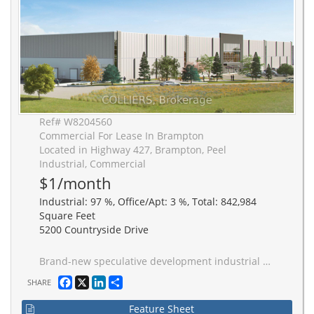
Ref# W8204560
Commercial For Lease In Brampton
Located in Highway 427, Brampton, Peel
Industrial, Commercial
$1/month
Industrial: 97 %, Office/Apt: 3 %, Total: 842,984
Square Feet
5200 Countryside Drive
Brand-new speculative development industrial space, comprising 842,984 SF with configurations from 191,744 SF. 40-foot ceilings, ESFR sprinkler systems, and a strategic layout designed for maximum efficiency. 131 truck-level doors, 4 drive-in doors, and 43' x 56' bays. Build-to-suit office spaces provide a tailored solution to meet the unique needs of diverse businesses. Ample trailer and car parking, a spacious truck court spanning 13', and a 60' staging bay. This exceptional industrial space is poised to elevate your business operations with its strategic location and cutting-edge amenities, delivering excellence in Q4 2026 in the Brampton industrial landscape.
Facebook
X
LinkedIn
Share
SHARE
Feature Sheet