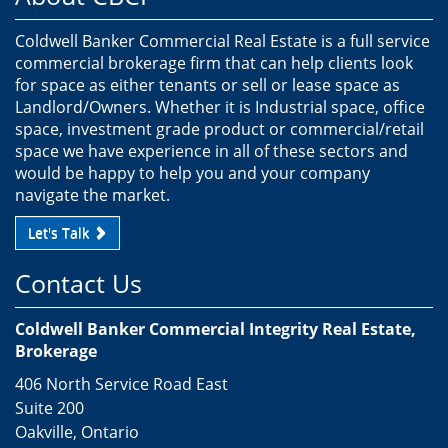
Coldwell Banker Commercial Real Estate is a full service
commercial brokerage firm that can help clients look
for space as either tenants or sell or lease space as
Landlord/Owners. Whether it is Industrial space, office
space, investment grade product or commercial/retail
space we have experience in all of these sectors and
would be happy to help you and your company
navigate the market.
Let's Talk
Contact Us
Coldwell Banker Commercial Integrity Real Estate,
Brokerage
406 North Service Road East
Suite 200
Oakville, Ontario