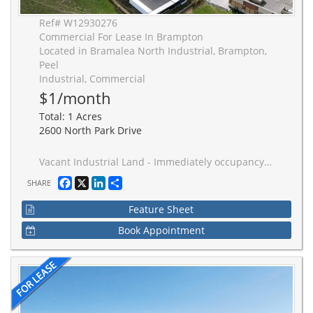
Ref# W12930276
Commercial For Lease In Brampton
Located in Bramalea North Industrial, Brampton,
Peel
Industrial, Commercial
$1/month
Total: 1 Acres
2600 North Park Drive
Vacant Industrial Land - Immediately occupancy; warehouse space also available at additional cost. Up to 280 trailer parking stalls. The site is fully fenced and gated. Accessible location at Airport Rd just south of Bovaird Drive. Close proximity to highways 407 & 410. 3 minute walk to public transit Brampton bus service at doorstep - Zoning permits a variety of industrial uses, including outside storage for trucks, trailers, and cars. Realty tax per annum is approx cost.
Facebook
X
LinkedIn
Share
SHARE
Feature Sheet
Book Appointment