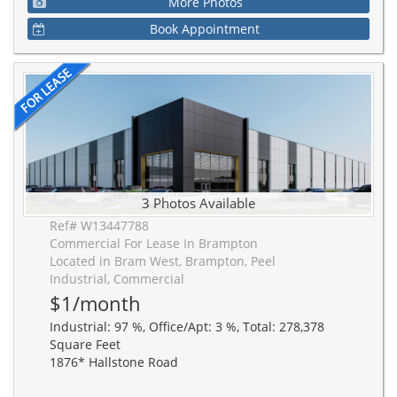
More Photos
Book Appointment
3 Photos Available
Ref# W13447788
Commercial For Lease In Brampton
Located in Bram West, Brampton, Peel
Industrial, Commercial
$1/month
Industrial: 97 %, Office/Apt: 3 %, Total: 278,378
Square Feet
1876* Hallstone Road