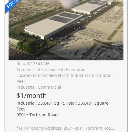
Ref# W12541226
Commercial For Lease In Brampton
Located in Bramalea North Industrial, Brampton,
Peel
Industrial, Commercial
$1/month
Industrial: 330,481 Sq Ft, Total: 330,481 Square
Feet
9501* Torbram Road
*Full Property Address: 9501-9511 Torbram Road, Brampton. New 2-building industrial complex adjacent to Stellantis Electric Vehicle Plant. Building to be built to accommodate Carbon Neutral requirements, 40' clear height, Outside Truck Trailer positions and access to one of Canada's greatest labor pools, highway and transportation/intermodal infrastructure. Ideal for advanced manufacturing JIT delivery for Stellantis suppliers, warehousing/distribution for CPG and manufacturing-related uses.