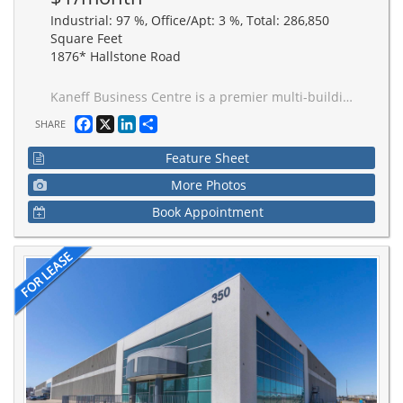
Industrial: 97 %, Office/Apt: 3 %, Total: 286,850
Square Feet
1876* Hallstone Road
Kaneff Business Centre is a premier multi-building industrial campus in the heart of Brampton. Just a 3-minute drive to Highway 407 and 5-minute drive to Highway 401, facilitating efficient movement of goods and strong labour across the Greater Toronto Area. Developed for performance, scalability, and operational efficiency. Buildings feature superior clear height for maximum cube efficiency.
Facebook
X
LinkedIn
Share
SHARE
Feature Sheet
More Photos
Book Appointment