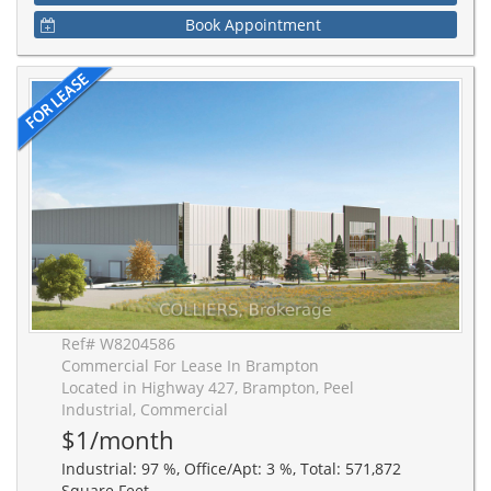
Book Appointment
Ref# W8204586
Commercial For Lease In Brampton
Located in Highway 427, Brampton, Peel
Industrial, Commercial
$1/month
Industrial: 97 %, Office/Apt: 3 %, Total: 571,872
Square Feet