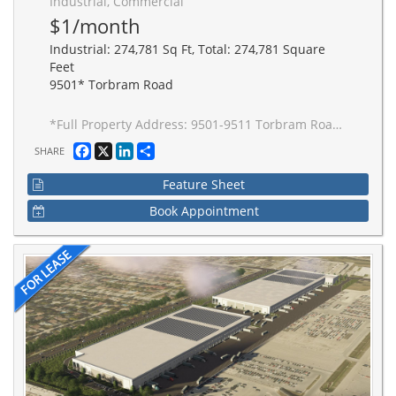
Industrial, Commercial
$1/month
Industrial: 274,781 Sq Ft, Total: 274,781 Square
Feet
9501* Torbram Road
*Full Property Address: 9501-9511 Torbram Road, Brampton. New 2-building industrial complex adjacent to Stellantis Electric Vehicle Plant. Building to be built to accommodate Carbon Neutral requirements, 40' clear height, Outside Truck Trailer positions and access to one of Canada's greatest labor pools, highway and transportation/intermodal infrastructure. Ideal for advanced manufacturing JIT delivery for Stellantis suppliers, warehousing/distribution for CPG and manufacturing-related uses.
Facebook
X
LinkedIn
Share
SHARE
Feature Sheet
Book Appointment