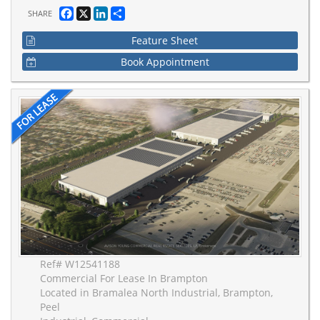
Facebook
X
LinkedIn
Share
SHARE
Feature Sheet
Book Appointment
Ref# W12541188
Commercial For Lease In Brampton
Located in Bramalea North Industrial, Brampton,
Peel