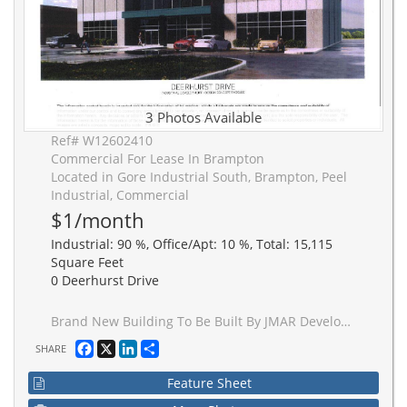
3 Photos Available
Ref# W12602410
Commercial For Lease In Brampton
Located in Gore Industrial South, Brampton, Peel
Industrial, Commercial
$1/month
Industrial: 90 %, Office/Apt: 10 %, Total: 15,115
Square Feet
0 Deerhurst Drive
Brand New Building To Be Built By JMAR Developments Ltd On 1.51 Acres, 24' Clear, 1 Drive Ins, 1Truck Level Insulated Doors, Dock Levelers And Bumpers, 200 AMP Service, 10% Office, Building Divisible In 2, If needed. 30' x 60' Bay Size, 7" Slab, 1/2 of freestanding building. Occupancy is approximately 16 months from date of signing.
Facebook
X
LinkedIn
Share
SHARE
Feature Sheet