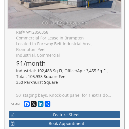
Ref# W12856358
Commercial For Lease In Brampton
Located in Parkway Belt Industrial Area,
Brampton, Peel
Industrial, Commercial
$1/month
Industrial: 102,483 Sq Ft, Office/Apt: 3,455 Sq Ft,
Total: 105,938 Square Feet
350 Parkhurst Square
50' staging bays. Knock-out panel for 1 extra doors (potential for 2 more). Concrete dolly pad along dock doors. ESFR sprinklers. Excellent "centre ice" Brampton location. Gated access to shipping. Multiple ingress/egress points for car and truck traffic. T-5 lighting on motion sensors. Interior bollards on all shipping doors. Caged truck dispatch area.
Facebook
X
LinkedIn
Share
SHARE
Feature Sheet
Book Appointment