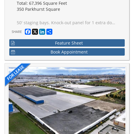
Total: 67,396 Square Feet
350 Parkhurst Square
50' staging bays. Knock-out panel for 1 extra doors (potential for 2 more). Concrete dolly pad along dock doors. ESFR sprinklers. Excellent "centre ice" Brampton location. Gated access to shipping. Multiple ingress/egress points for car and truck traffic. T-5 lighting on motion sensors. Interior bollards on all shipping doors. Caged truck dispatch area.
Facebook
X
LinkedIn
Share
SHARE
Feature Sheet
Book Appointment