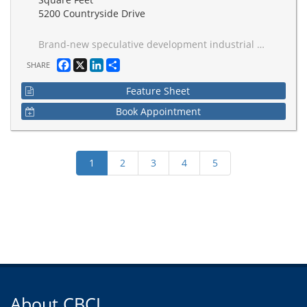
5200 Countryside Drive
Brand-new speculative development industrial space, comprising 842,984 SF with configurations form 191,744 SF. 40-foot ceilings, ESFR sprinkler systems, and a strategic layout designed for maximum efficiency. Build-to-suit office spaces provide a tailored solution to meet the unique needs of diverse businesses. Ample trailer and car parking, a spacious truck court spanning 130', and a 60' staging bay. This exceptional industrial space is poised to elevate your business operations with its strategic location and cutting-edge amenities, delivering excellence in Q4 2026 in the Brampton industrial landscape.
Facebook
X
LinkedIn
Share
SHARE
Feature Sheet
Book Appointment
About CBCI