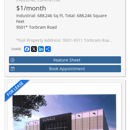
$1/month
Industrial: 688,246 Sq Ft, Total: 688,246 Square
Feet
9501* Torbram Road
*Full Property Address: 9501-9511 Torbram Road, Brampton. New 2-building industrial complex adjacent to Stellantis Electric Vehicle Plant. Building to be built to accommodate Carbon Neutral requirements, 40' clear height, Outside Truck Trailer positions and access to one of Canada's greatest labor pools, highway and transportation/intermodal infrastructure. Ideal for advanced manufacturing JIT delivery for Stellantis suppliers, warehousing/distribution for CPG and manufacturing-related uses.
Facebook
X
LinkedIn
Share
SHARE
Feature Sheet
Book Appointment