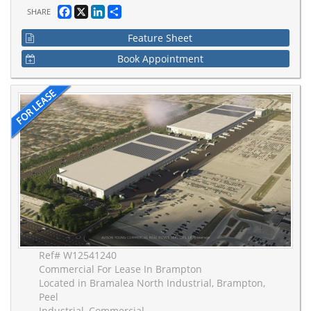
Facebook
X
LinkedIn
Share
SHARE
Feature Sheet
Book Appointment
Ref# W12541240
Commercial For Lease In Brampton
Located in Bramalea North Industrial, Brampton,
Peel
Industrial, Commercial