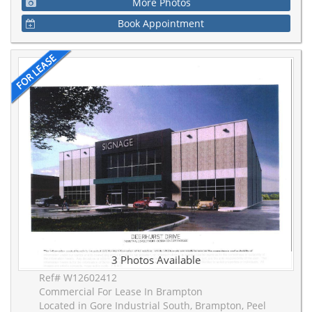
More Photos
Book Appointment
3 Photos Available
Ref# W12602412
Commercial For Lease In Brampton
Located in Gore Industrial South, Brampton, Peel