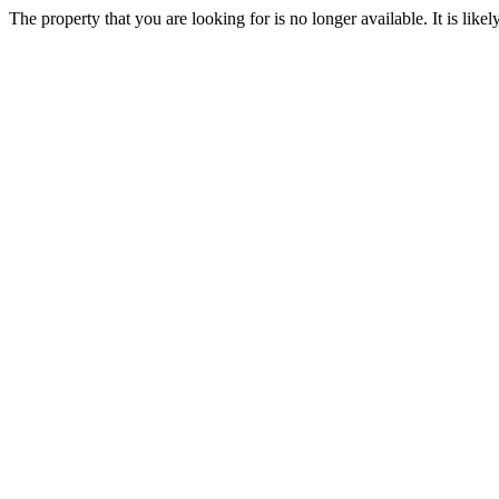
The property that you are looking for is no longer available. It is lik