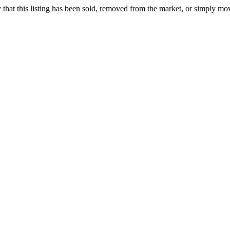
ely that this listing has been sold, removed from the market, or simply mo