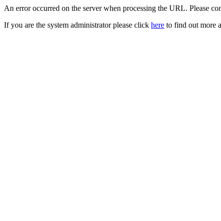
An error occurred on the server when processing the URL. Please cont
If you are the system administrator please click
here
to find out more a