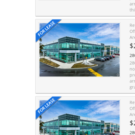
ar
th
Re
Of
Ar
$
28
28
no
pr
ar
gr
Re
Of
Ar
$
28