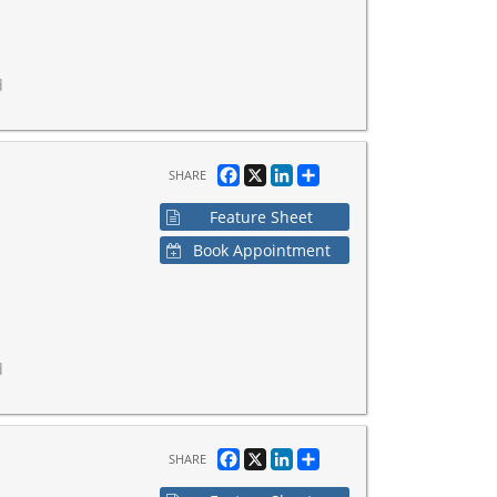
d
Facebook
X
LinkedIn
Share
SHARE
Feature Sheet
Book Appointment
d
Facebook
X
LinkedIn
Share
SHARE