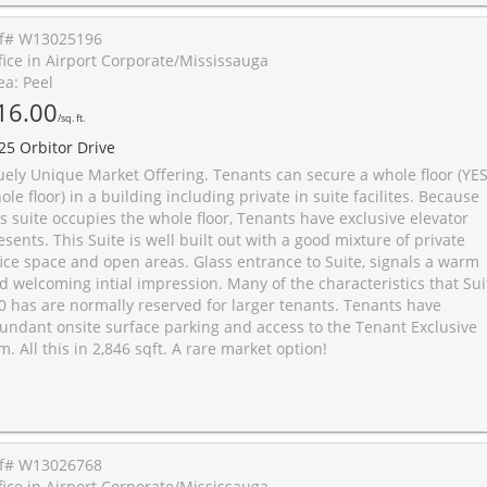
f# W13025196
fice in Airport Corporate/Mississauga
ea: Peel
16.00
/sq. ft.
25 Orbitor Drive
uely Unique Market Offering. Tenants can secure a whole floor (YES
ole floor) in a building including private in suite facilites. Because
is suite occupies the whole floor, Tenants have exclusive elevator
esents. This Suite is well built out with a good mixture of private
fice space and open areas. Glass entrance to Suite, signals a warm
d welcoming intial impression. Many of the characteristics that Sui
0 has are normally reserved for larger tenants. Tenants have
undant onsite surface parking and access to the Tenant Exclusive
m. All this in 2,846 sqft. A rare market option!
f# W13026768
fice in Airport Corporate/Mississauga