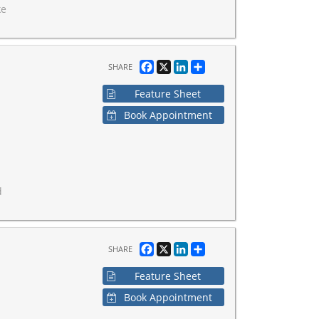
ke
Facebook
X
LinkedIn
Share
SHARE
Feature Sheet
Book Appointment
d
Facebook
X
LinkedIn
Share
SHARE
Feature Sheet
Book Appointment