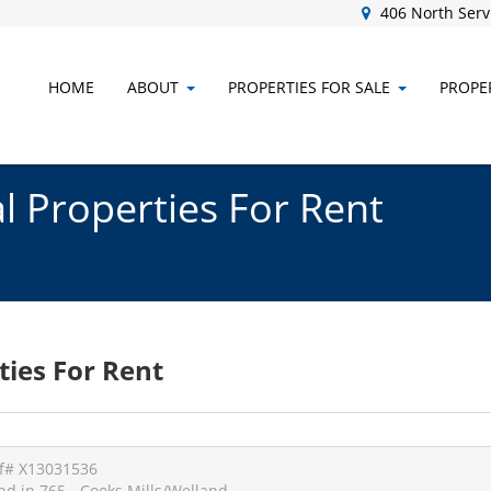
406 North Servi
HOME
ABOUT
PROPERTIES FOR SALE
PROPER
 Properties For Rent
ies For Rent
f# X13031536
nd in 765 - Cooks Mills/Welland