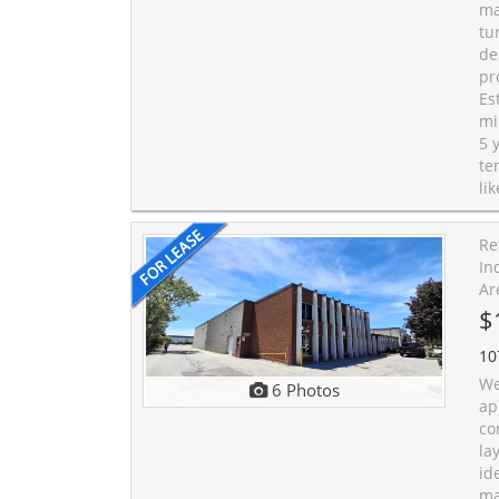
ma
tu
de
pr
Es
mi
5 
te
li
Re
In
Ar
$
10
We
6 Photos
ap
co
la
id
ma