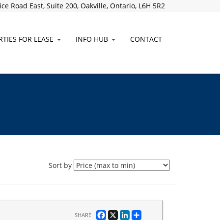
ce Road East, Suite 200, Oakville, Ontario, L6H 5R2
TIES FOR LEASE
INFO HUB
CONTACT
Sort by
Facebook
X
LinkedIn
Share
SHARE