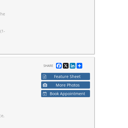
The
(1-
Facebook
X
LinkedIn
Share
SHARE
Feature Sheet
More Photos
Book Appointment
ce,