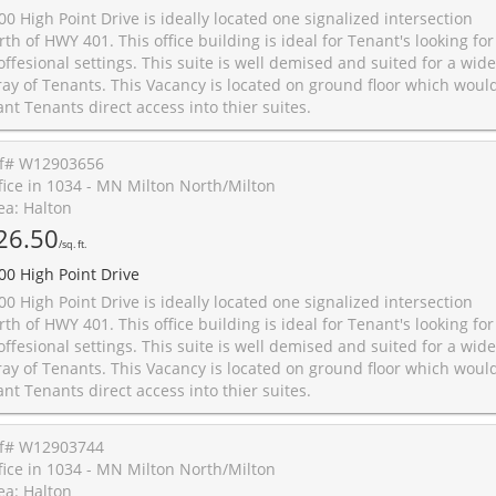
00 High Point Drive is ideally located one signalized intersection
rth of HWY 401. This office building is ideal for Tenant's looking for
offesional settings. This suite is well demised and suited for a wide
ray of Tenants. This Vacancy is located on ground floor which woul
ant Tenants direct access into thier suites.
f# W12903656
fice in 1034 - MN Milton North/Milton
ea: Halton
26.50
/sq. ft.
00 High Point Drive
00 High Point Drive is ideally located one signalized intersection
rth of HWY 401. This office building is ideal for Tenant's looking for
offesional settings. This suite is well demised and suited for a wide
ray of Tenants. This Vacancy is located on ground floor which woul
ant Tenants direct access into thier suites.
f# W12903744
fice in 1034 - MN Milton North/Milton
ea: Halton