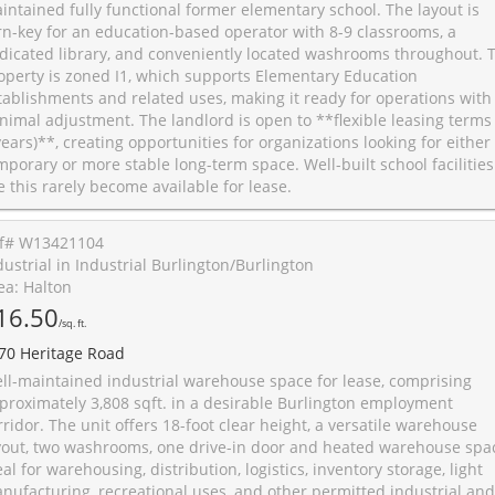
intained fully functional former elementary school. The layout is
rn-key for an education-based operator with 8-9 classrooms, a
dicated library, and conveniently located washrooms throughout. 
operty is zoned I1, which supports Elementary Education
tablishments and related uses, making it ready for operations with
nimal adjustment. The landlord is open to **flexible leasing terms 
years)**, creating opportunities for organizations looking for either
mporary or more stable long-term space. Well-built school facilities
ke this rarely become available for lease.
f# W13421104
dustrial in Industrial Burlington/Burlington
ea: Halton
16.50
/sq. ft.
70 Heritage Road
ll-maintained industrial warehouse space for lease, comprising
proximately 3,808 sqft. in a desirable Burlington employment
rridor. The unit offers 18-foot clear height, a versatile warehouse
yout, two washrooms, one drive-in door and heated warehouse spa
eal for warehousing, distribution, logistics, inventory storage, light
nufacturing, recreational uses, and other permitted industrial and