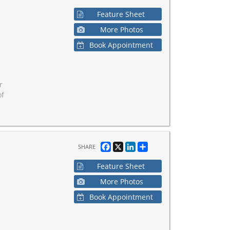
Feature Sheet
More Photos
Book Appointment
r
of
Facebook
X
LinkedIn
Share
SHARE
Feature Sheet
More Photos
Book Appointment