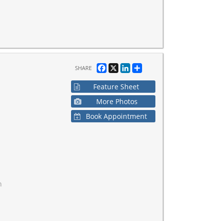
Facebook
X
LinkedIn
Share
SHARE
Feature Sheet
More Photos
Book Appointment
h