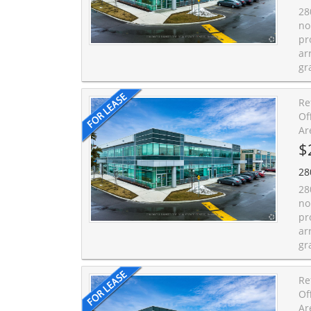
28
no
pr
ar
gr
Re
Of
Ar
$
28
28
no
pr
ar
gr
Re
Of
Ar