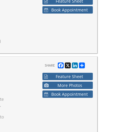
Feature Sheet
Book Appointment
d
Facebook
X
LinkedIn
Share
SHARE
Feature Sheet
More Photos
Book Appointment
ate
,
to