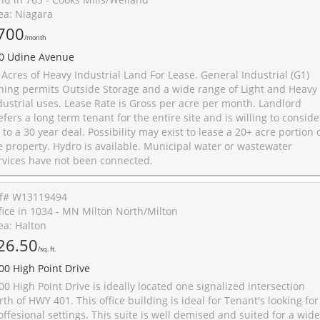
ea: Niagara
700
/month
0 Udine Avenue
 Acres of Heavy Industrial Land For Lease. General Industrial (G1)
ning permits Outside Storage and a wide range of Light and Heavy
dustrial uses. Lease Rate is Gross per acre per month. Landlord
efers a long term tenant for the entire site and is willing to conside
 to a 30 year deal. Possibility may exist to lease a 20+ acre portion 
e property. Hydro is available. Municipal water or wastewater
rvices have not been connected.
f# W13119494
fice in 1034 - MN Milton North/Milton
ea: Halton
26.50
/sq. ft.
00 High Point Drive
00 High Point Drive is ideally located one signalized intersection
rth of HWY 401. This office building is ideal for Tenant's looking for
offesional settings. This suite is well demised and suited for a wide