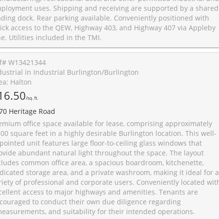
ployment uses. Shipping and receiving are supported by a shared
ading dock. Rear parking available. Conveniently positioned with
ick access to the QEW, Highway 403, and Highway 407 via Appleby
ne. Utilities included in the TMI.
f# W13421344
dustrial in Industrial Burlington/Burlington
ea: Halton
16.50
/sq. ft.
70 Heritage Road
emium office space available for lease, comprising approximately
500 square feet in a highly desirable Burlington location. This well-
pointed unit features large floor-to-ceiling glass windows that
ovide abundant natural light throughout the space. The layout
cludes common office area, a spacious boardroom, kitchenette,
dicated storage area, and a private washroom, making it ideal for a
riety of professional and corporate users. Conveniently located wit
cellent access to major highways and amenities. Tenants are
couraged to conduct their own due diligence regarding
easurements, and suitability for their intended operations.