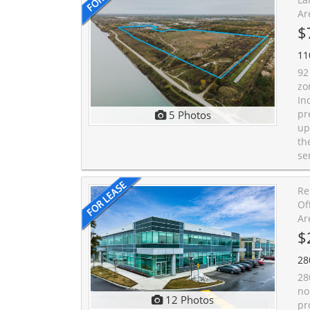
Ar
$
11
92
zo
In
pr
5 Photos
up
th
se
Re
Of
Ar
$
28
28
no
12 Photos
pr