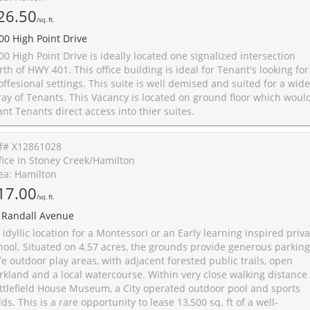
26.50
/sq. ft.
00 High Point Drive
00 High Point Drive is ideally located one signalized intersection
rth of HWY 401. This office building is ideal for Tenant's looking for
offesional settings. This suite is well demised and suited for a wide
ray of Tenants. This Vacancy is located on ground floor which woul
ant Tenants direct access into thier suites.
f# X12861028
fice in Stoney Creek/Hamilton
ea: Hamilton
17.00
/sq. ft.
 Randall Avenue
 idyllic location for a Montessori or an Early learning inspired priv
hool. Situated on 4.57 acres, the grounds provide generous parking
fe outdoor play areas, with adjacent forested public trails, open
rkland and a local watercourse. Within very close walking distance 
ttlefield House Museum, a City operated outdoor pool and sports
elds. This is a rare opportunity to lease 13,500 sq. ft of a well-