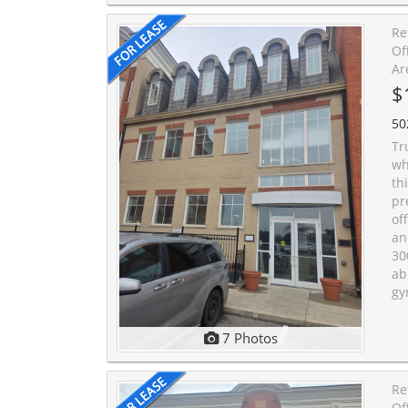
Re
Of
Ar
$
50
Tr
wh
th
pr
of
an
30
ab
gy
7 Photos
Re
Of