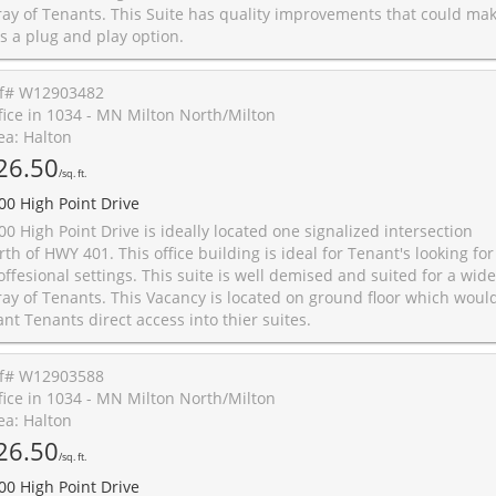
ray of Tenants. This Suite has quality improvements that could ma
is a plug and play option.
f# W12903482
fice in 1034 - MN Milton North/Milton
ea: Halton
26.50
/sq. ft.
00 High Point Drive
00 High Point Drive is ideally located one signalized intersection
rth of HWY 401. This office building is ideal for Tenant's looking for
offesional settings. This suite is well demised and suited for a wide
ray of Tenants. This Vacancy is located on ground floor which woul
ant Tenants direct access into thier suites.
f# W12903588
fice in 1034 - MN Milton North/Milton
ea: Halton
26.50
/sq. ft.
00 High Point Drive