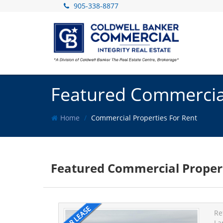
905-338-8877
Featured Commercial
Home
Commercial Properties For Rent
Featured Commercial Propert
Re
La