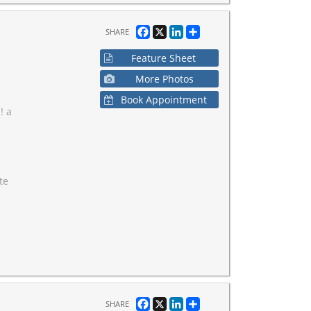
Facebook
X
LinkedIn
Share
SHARE
Feature Sheet
More Photos
Book Appointment
! a
te
Facebook
X
LinkedIn
Share
SHARE