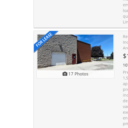
em
lo
qu
Li
Re
In
Ar
$
10
Pr
17 Photos
1,
ap
pr
in
de
va
ex
en
pm