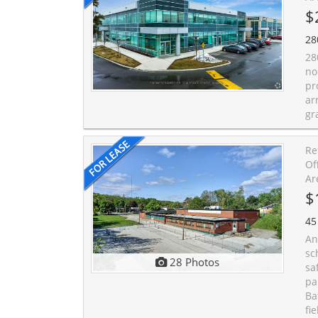
$
28
28
no
pr
ar
gr
Re
Of
Ar
$
45
An
sc
28 Photos
sa
pa
Ba
fi