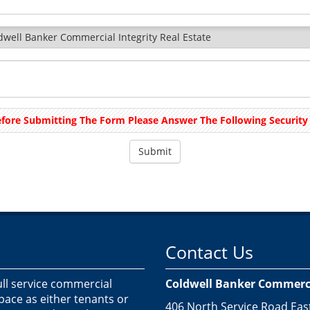
dwell Banker Commercial Integrity Real Estate
fore Submitting The Form Please Answer The Following Security 
Contact Us
ull service commercial
Coldwell Banker Commercia
space as either tenants or
406 North Service Road Eas