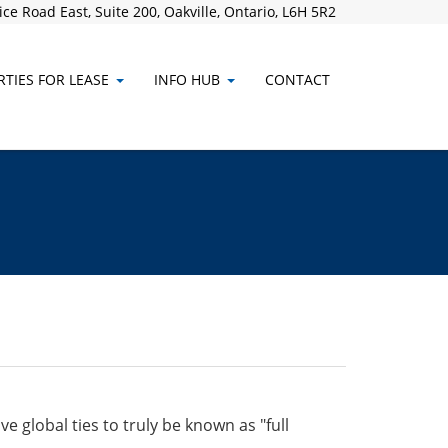
ce Road East, Suite 200, Oakville, Ontario, L6H 5R2
TIES FOR LEASE
INFO HUB
CONTACT
 global ties to truly be known as "full