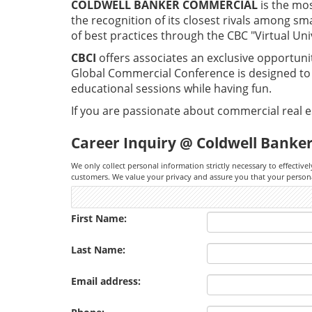
COLDWELL BANKER COMMERCIAL
is the mo
the recognition of its closest rivals among sm
of best practices through the CBC "Virtual Uni
CBCI
offers associates an exclusive opportuni
Global Commercial Conference is designed to e
educational sessions while having fun.
If you are passionate about commercial real es
Career Inquiry @ Coldwell Banker
We only collect personal information strictly necessary to effectivel
customers. We value your privacy and assure you that your personal 
First Name:
Last Name:
Email address: