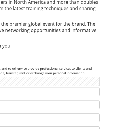
sers in North America and more than doubles
om the latest training techniques and sharing
the premier global event for the brand. The
ive networking opportunities and informative
m you.
rs and to otherwise provide professional services to clients and
ade, transfer, rent or exchange your personal information.