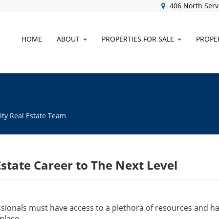
406 North Servi
HOME
ABOUT
PROPERTIES FOR SALE
PROPER
ity Real Estate Team
state Career to The Next Level
ionals must have access to a plethora of resources and have
place.