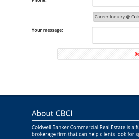
Phone:
Career Inquiry @ Col
Your message:
Be
About CBCI
Coldwell Banker Commercial Real Estate is a f
brokerage firm that can help clients look for 