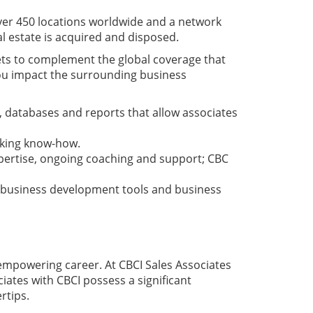
 over 450 locations worldwide and a network
l estate is acquired and disposed.
ets to complement the global coverage that
you impact the surrounding business
 databases and reports that allow associates
aking know-how.
xpertise, ongoing coaching and support; CBC
, business development tools and business
d empowering career. At CBCI Sales Associates
iates with CBCI possess a significant
rtips.