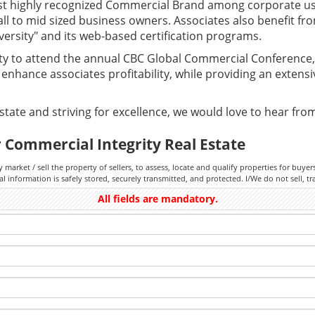
st highly recognized Commercial Brand among corporate u
all to mid sized business owners. Associates also benefit fr
versity" and its web-based certification programs.
ty to attend the annual CBC Global Commercial Conference, 
nhance associates profitability, while providing an extens
tate and striving for excellence, we would love to hear fro
 Commercial Integrity Real Estate
y market / sell the property of sellers, to assess, locate and qualify properties for buye
information is safely stored, securely transmitted, and protected. I/We do not sell, tr
All fields are mandatory.