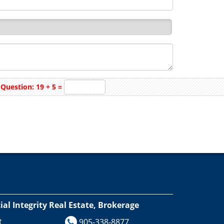
Question: 19 + 5 =
l Integrity Real Estate, Brokerage
t
905-338-8877