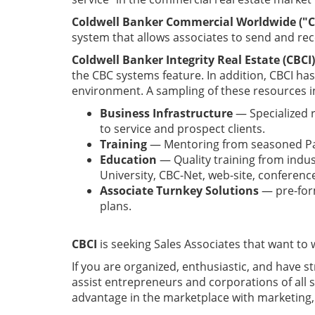
Coldwell Banker Commercial Worldwide ("C
system that allows associates to send and rec
Coldwell Banker Integrity Real Estate (CBCI)
the CBC systems feature. In addition, CBCI ha
environment. A sampling of these resources i
Business Infrastructure
— Specialized r
to service and prospect clients.
Training
— Mentoring from seasoned Par
Education
— Quality training from indus
University, CBC-Net, web-site, conferen
Associate Turnkey Solutions
— pre-form
plans.
CBCI
is seeking Sales Associates that want to
If you are organized, enthusiastic, and have s
assist entrepreneurs and corporations of all s
advantage in the marketplace with marketing, 