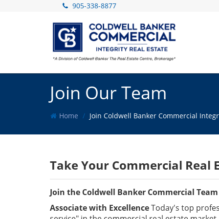
905-338-8877
Join Our Team
Home
Join Coldwell Banker Commercial Integr
Take Your Commercial Real E
Join the Coldwell Banker Commercial Team
Associate with Excellence
Today's top profess
service" in the commercial real estate market 