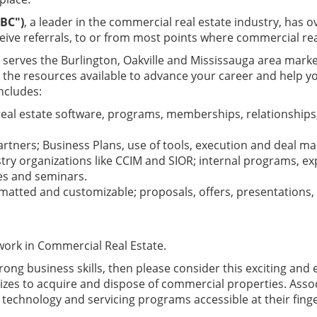
BC")
, a leader in the commercial real estate industry, has
eive referrals, to or from most points where commercial rea
serves the Burlington, Oakville and Mississauga area mark
s the resources available to advance your career and help 
ncludes:
eal estate software, programs, memberships, relationships,
tners; Business Plans, use of tools, execution and deal m
try organizations like CCIM and SIOR; internal programs, e
ces and seminars.
atted and customizable; proposals, offers, presentations
 work in Commercial Real Estate.
trong business skills, then please consider this exciting an
izes to acquire and dispose of commercial properties. Assoc
technology and servicing programs accessible at their finge