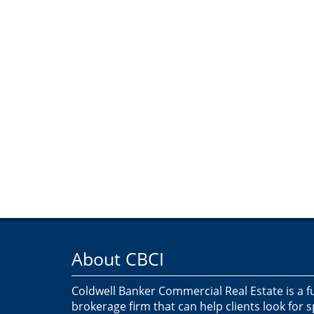
About CBCI
Coldwell Banker Commercial Real Estate is a f
brokerage firm that can help clients look for 