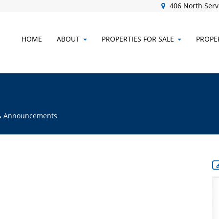
406 North Servi
HOME
ABOUT
PROPERTIES FOR SALE
PROPER
s & Announcements