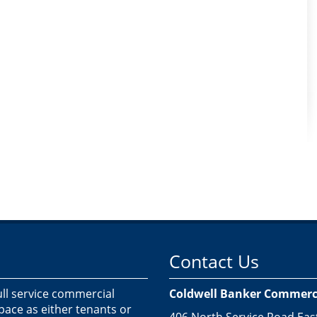
Contact Us
ull service commercial
Coldwell Banker Commercia
space as either tenants or