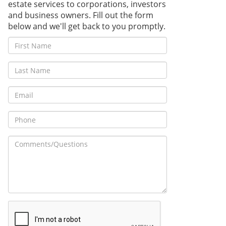
estate services to corporations, investors
and business owners. Fill out the form
below and we'll get back to you promptly.