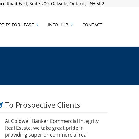
ce Road East, Suite 200, Oakville, Ontario, L6H 5R2
TIES FOR LEASE
INFO HUB
CONTACT
To Prospective Clients
At Coldwell Banker Commercial Integrity
Real Estate, we take great pride in
providing superior commercial real