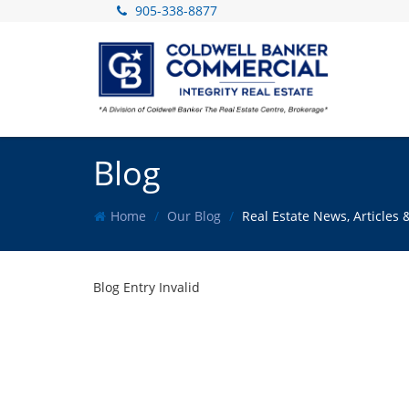
905-338-8877
Blog
Home
Our Blog
Real Estate News, Article
Blog Entry Invalid