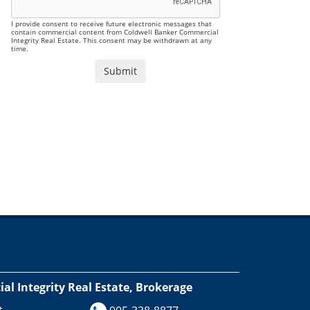
I provide consent to receive future electronic messages that
contain commercial content from Coldwell Banker Commercial
Integrity Real Estate. This consent may be withdrawn at any
time.
l Integrity Real Estate, Brokerage