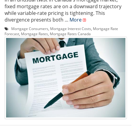
fixed mortgage rates are on a downward trajectory
while variable-rate pricing is tightening. This
divergence presents both ...
More
Mortgage Consumers
,
Mortgage Interest Costs
,
Mortgage Rate
Forecast
,
Mortgage Rates
,
Mortgage Rates Canada