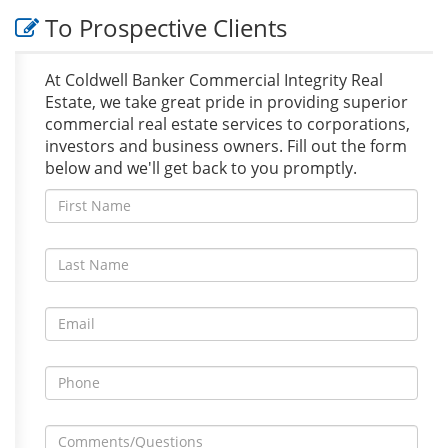
To Prospective Clients
At Coldwell Banker Commercial Integrity Real
Estate, we take great pride in providing superior
commercial real estate services to corporations,
investors and business owners. Fill out the form
below and we'll get back to you promptly.