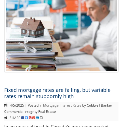
Fixed mortgage rates are falling, but variable
rates remain stubbornly high
4/5/2025 | Posted in
Mortgage Interest Rates
by Coldwell Banker
Commercial Integrity Real Estate
SHARE
In an unusual twist in Canada's mortgage market,