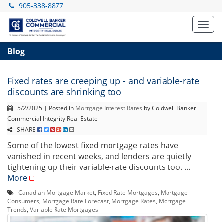
905-338-8877
Toggl
navig
Blog
Fixed rates are creeping up - and variable-rate
discounts are shrinking too
5/2/2025 | Posted in
Mortgage Interest Rates
by Coldwell Banker
Commercial Integrity Real Estate
SHARE
Some of the lowest fixed mortgage rates have
vanished in recent weeks, and lenders are quietly
tightening up their variable-rate discounts too. ...
More
Canadian Mortgage Market
,
Fixed Rate Mortgages
,
Mortgage
Consumers
,
Mortgage Rate Forecast
,
Mortgage Rates
,
Mortgage
Trends
,
Variable Rate Mortgages