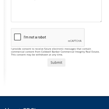
I provide consent to receive future electronic messages that contain
commercial content from Coldwell Banker Commercial Integrity Real Estate.
This consent may be withdrawn at any time.