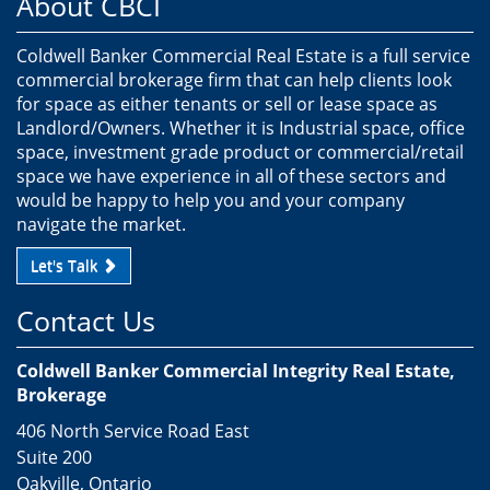
About CBCI
Coldwell Banker Commercial Real Estate is a full service
commercial brokerage firm that can help clients look
for space as either tenants or sell or lease space as
Landlord/Owners. Whether it is Industrial space, office
space, investment grade product or commercial/retail
space we have experience in all of these sectors and
would be happy to help you and your company
navigate the market.
Let's Talk
Contact Us
Coldwell Banker Commercial Integrity Real Estate,
Brokerage
406 North Service Road East
Suite 200
Oakville, Ontario