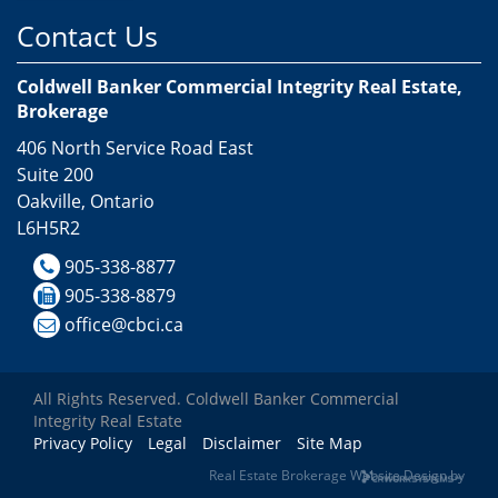
Contact Us
Coldwell Banker Commercial Integrity Real Estate,
Brokerage
406 North Service Road East
Suite 200
Oakville, Ontario
L6H5R2
905-338-8877
905-338-8879
office@cbci.ca
All Rights Reserved. Coldwell Banker Commercial
Integrity Real Estate
Privacy Policy
Legal
Disclaimer
Site Map
Real Estate Brokerage Website Design by