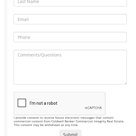
I provide consent to receive future electronic messages that contain
commercial content from Coldwell Banker Commercial Integrity Real Estate.
This consent may be withdrawn at any time.