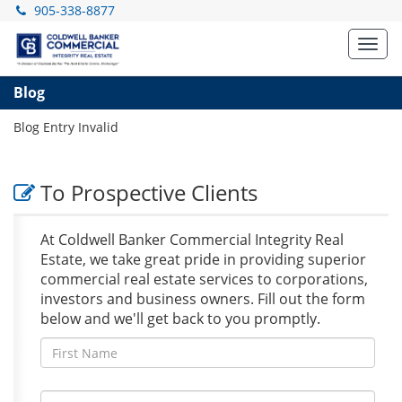
905-338-8877
Toggl
navig
Blog
Blog Entry Invalid
To Prospective Clients
At Coldwell Banker Commercial Integrity Real
Estate, we take great pride in providing superior
commercial real estate services to corporations,
investors and business owners. Fill out the form
below and we'll get back to you promptly.