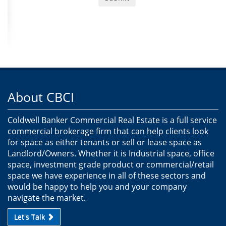
About CBCI
Coldwell Banker Commercial Real Estate is a full service
commercial brokerage firm that can help clients look
for space as either tenants or sell or lease space as
Landlord/Owners. Whether it is Industrial space, office
space, investment grade product or commercial/retail
space we have experience in all of these sectors and
would be happy to help you and your company
navigate the market.
Let's Talk