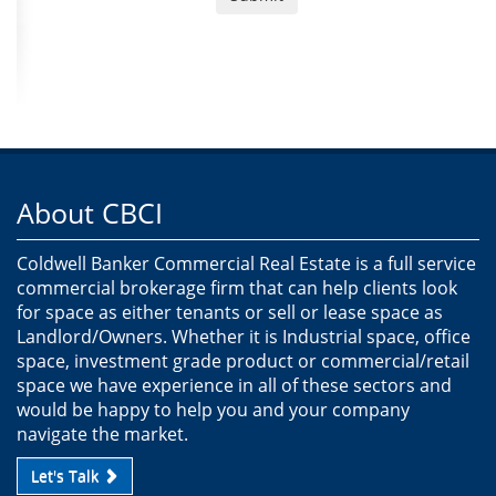
About CBCI
Coldwell Banker Commercial Real Estate is a full service
commercial brokerage firm that can help clients look
for space as either tenants or sell or lease space as
Landlord/Owners. Whether it is Industrial space, office
space, investment grade product or commercial/retail
space we have experience in all of these sectors and
would be happy to help you and your company
navigate the market.
Let's Talk