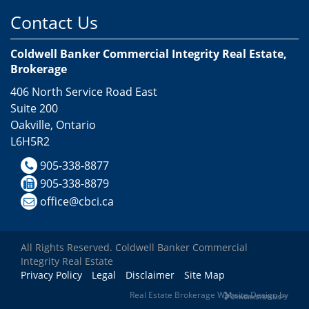
Contact Us
Coldwell Banker Commercial Integrity Real Estate,
Brokerage
406 North Service Road East
Suite 200
Oakville, Ontario
L6H5R2
905-338-8877
905-338-8879
office@cbci.ca
All Rights Reserved. Coldwell Banker Commercial
Integrity Real Estate
Privacy Policy
Legal
Disclaimer
Site Map
Real Estate Brokerage Website Design by