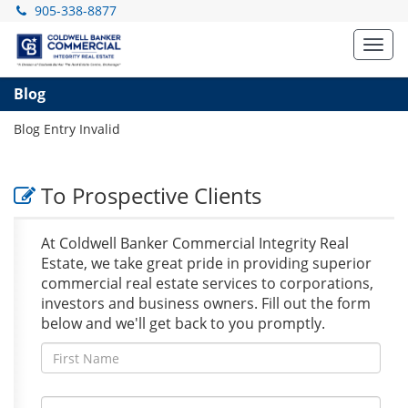
905-338-8877
Toggl
navig
Blog
Blog Entry Invalid
To Prospective Clients
At Coldwell Banker Commercial Integrity Real
Estate, we take great pride in providing superior
commercial real estate services to corporations,
investors and business owners. Fill out the form
below and we'll get back to you promptly.