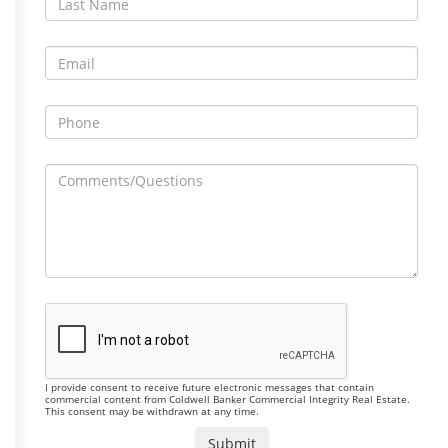
I provide consent to receive future electronic messages that contain
commercial content from Coldwell Banker Commercial Integrity Real Estate.
This consent may be withdrawn at any time.