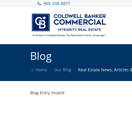
905-338-8877
Blog
Home
Our Blog
Real Estate News, Article
Blog Entry Invalid