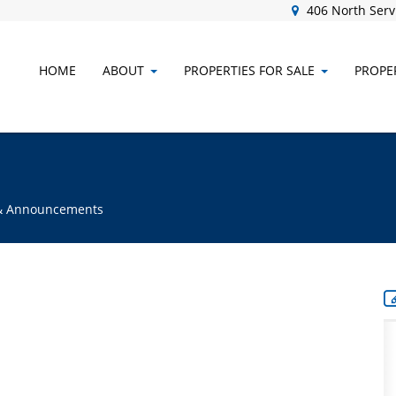
406 North Servi
HOME
ABOUT
PROPERTIES FOR SALE
PROPER
s & Announcements