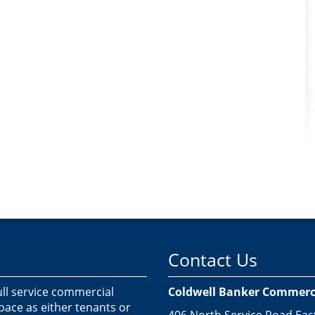
Contact Us
ull service commercial
Coldwell Banker Commercia
space as either tenants or