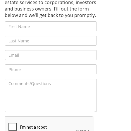
estate services to corporations, investors
and business owners. Fill out the form
below and we'll get back to you promptly.