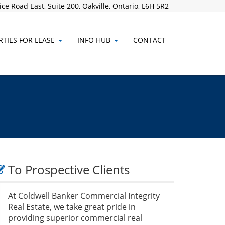
ce Road East, Suite 200, Oakville, Ontario, L6H 5R2
TIES FOR LEASE
INFO HUB
CONTACT
To Prospective Clients
At Coldwell Banker Commercial Integrity
Real Estate, we take great pride in
providing superior commercial real