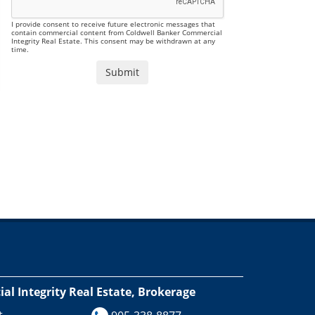
I provide consent to receive future electronic messages that
contain commercial content from Coldwell Banker Commercial
Integrity Real Estate. This consent may be withdrawn at any
time.
l Integrity Real Estate, Brokerage