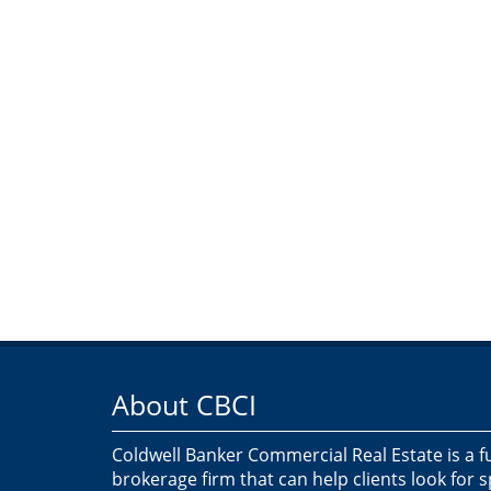
About CBCI
Coldwell Banker Commercial Real Estate is a f
brokerage firm that can help clients look for 