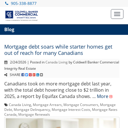
905-338-8877
Toggl
navig
Blog
Mortgage debt soars while starter homes get
out of reach for many Canadians
2/24/2026 | Posted in
Canada Living
by Coldwell Banker Commercial
Integrity Real Estate
SHARE
Canadians took on more mortgage debt last year,
with the total debt hovering close to $2 trillion in
2025, a report by Equifax Canada shows. ...
More
Canada Living
,
Mortgage Arrears
,
Mortgage Consumers
,
Mortgage
Debt
,
Mortgage Delinquency
,
Mortgage Interest Costs
,
Mortgage Rates
Canada
,
Mortgage Renewals