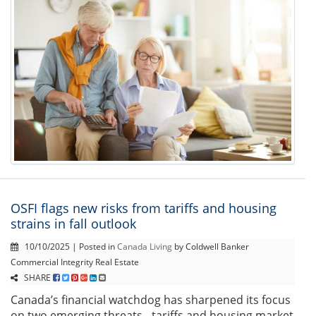
OSFI flags new risks from tariffs and housing
strains in fall outlook
10/10/2025 | Posted in
Canada Living
by Coldwell Banker
Commercial Integrity Real Estate
SHARE
Canada’s financial watchdog has sharpened its focus
on two emerging threats - tariffs and housing market