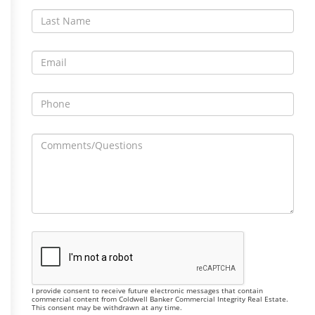
I provide consent to receive future electronic messages that contain
commercial content from Coldwell Banker Commercial Integrity Real Estate.
This consent may be withdrawn at any time.