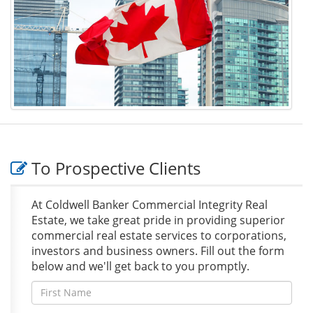
To Prospective Clients
At Coldwell Banker Commercial Integrity Real
Estate, we take great pride in providing superior
commercial real estate services to corporations,
investors and business owners. Fill out the form
below and we'll get back to you promptly.