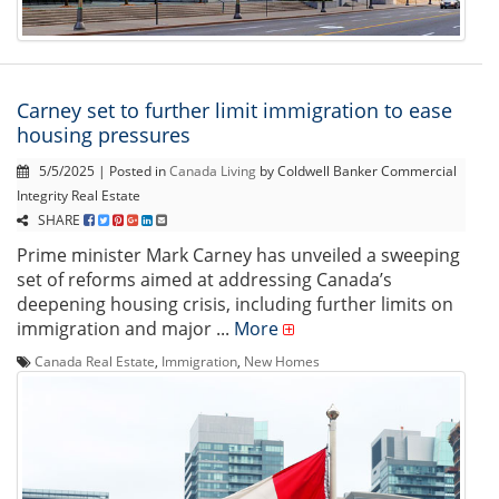
Carney set to further limit immigration to ease
housing pressures
5/5/2025 | Posted in
Canada Living
by Coldwell Banker Commercial
Integrity Real Estate
SHARE
Prime minister Mark Carney has unveiled a sweeping
set of reforms aimed at addressing Canada’s
deepening housing crisis, including further limits on
immigration and major ...
More
Canada Real Estate
,
Immigration
,
New Homes