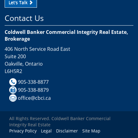
Let's Talk
Contact Us
Coldwell Banker Commercial Integrity Real Estate,
Brokerage
406 North Service Road East
Suite 200
Oakville, Ontario
L6H5R2
905-338-8877
905-338-8879
office@cbci.ca
All Rights Reserved. Coldwell Banker Commercial
Integrity Real Estate
Privacy Policy
Legal
Disclaimer
Site Map