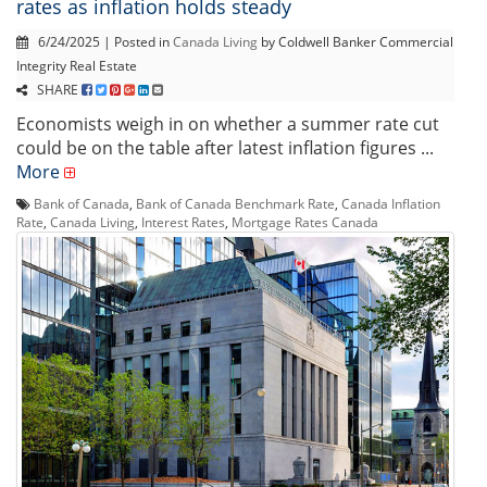
rates as inflation holds steady
6/24/2025 | Posted in
Canada Living
by Coldwell Banker Commercial
Integrity Real Estate
SHARE
Economists weigh in on whether a summer rate cut
could be on the table after latest inflation figures ...
More
Bank of Canada
,
Bank of Canada Benchmark Rate
,
Canada Inflation
Rate
,
Canada Living
,
Interest Rates
,
Mortgage Rates Canada