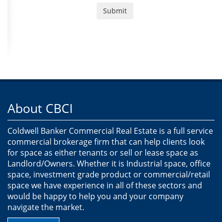
About CBCI
Coldwell Banker Commercial Real Estate is a full service
commercial brokerage firm that can help clients look
for space as either tenants or sell or lease space as
Landlord/Owners. Whether it is Industrial space, office
space, investment grade product or commercial/retail
space we have experience in all of these sectors and
would be happy to help you and your company
navigate the market.