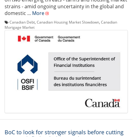
strains - amid ongoing uncertainty in the global and
domestic ...
More
Canadian Debt
,
Canadian Housing Market Slowdown
,
Canadian
Mortgage Market
BoC to look for stronger signals before cutting